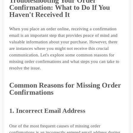
Troubleshooting Your Order
Confirmation: What to Do If You
Haven't Received It
When you place an order online, receiving a confirmation
email is an important step that provides peace of mind and
valuable information about your purchase. However, there
are instances where you might not receive this crucial
communication. Let's explore some common reasons for
missing order confirmations and what steps you can take to
resolve the issue.
Common Reasons for Missing Order
Confirmations
1. Incorrect Email Address
One of the most frequent causes of missing order
confirmations is an incorrectly entered email address during