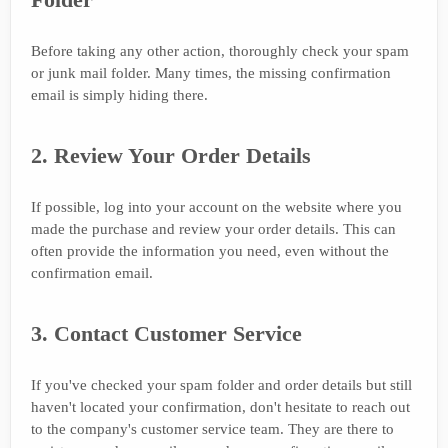
Before taking any other action, thoroughly check your spam
or junk mail folder. Many times, the missing confirmation
email is simply hiding there.
2. Review Your Order Details
If possible, log into your account on the website where you
made the purchase and review your order details. This can
often provide the information you need, even without the
confirmation email.
3. Contact Customer Service
If you've checked your spam folder and order details but still
haven't located your confirmation, don't hesitate to reach out
to the company's customer service team. They are there to