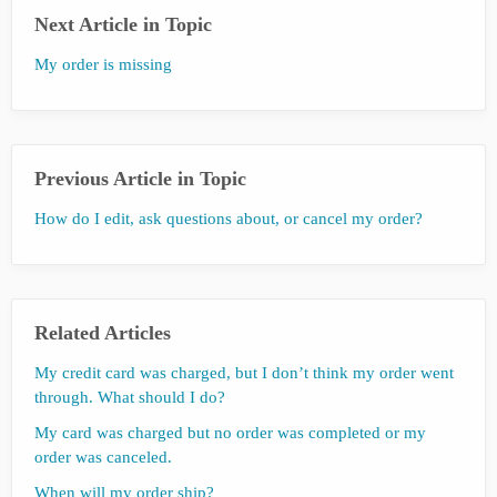
Next Article in Topic
My order is missing
Previous Article in Topic
How do I edit, ask questions about, or cancel my order?
Related Articles
My credit card was charged, but I don’t think my order went
through. What should I do?
My card was charged but no order was completed or my
order was canceled.
When will my order ship?