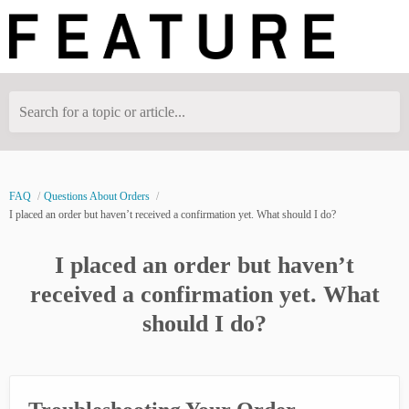
Search for a topic or article...
FAQ
Questions About Orders
I placed an order but haven’t received a confirmation yet. What should I do?
I placed an order but haven’t
received a confirmation yet. What
should I do?