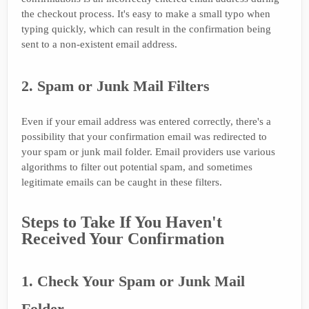
the checkout process. It's easy to make a small typo when
typing quickly, which can result in the confirmation being
sent to a non-existent email address.
2. Spam or Junk Mail Filters
Even if your email address was entered correctly, there's a
possibility that your confirmation email was redirected to
your spam or junk mail folder. Email providers use various
algorithms to filter out potential spam, and sometimes
legitimate emails can be caught in these filters.
Steps to Take If You Haven't
Received Your Confirmation
1. Check Your Spam or Junk Mail
Folder