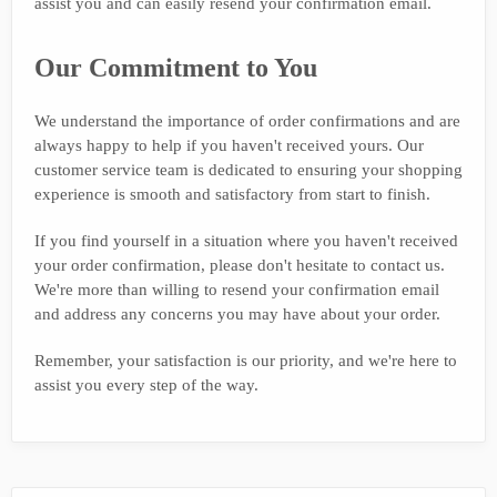
assist you and can easily resend your confirmation email.
Our Commitment to You
We understand the importance of order confirmations and are
always happy to help if you haven't received yours. Our
customer service team is dedicated to ensuring your shopping
experience is smooth and satisfactory from start to finish.
If you find yourself in a situation where you haven't received
your order confirmation, please don't hesitate to contact us.
We're more than willing to resend your confirmation email
and address any concerns you may have about your order.
Remember, your satisfaction is our priority, and we're here to
assist you every step of the way.