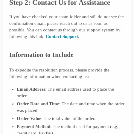
Step 2: Contact Us for Assistance
If you have checked your spam folder and still do not see the
confirmation email, please reach out to us as soon as
possible. You can contact us through our support system by
following this link:
Contact Support
.
Information to Include
To expedite the resolution process, please provide the
following information when contacting us:
Email Address
: The email address used to place the
order.
Order Date and Time
: The date and time when the order
was placed.
Order Value
: The total value of the order.
Payment Method
: The method used for payment (e.g.,
credit card, PayPal).