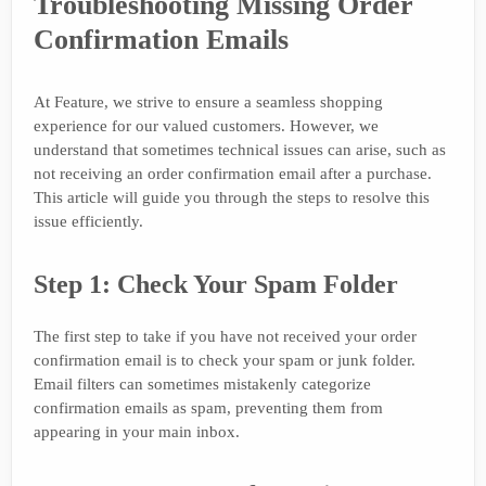
Troubleshooting Missing Order
Confirmation Emails
At Feature, we strive to ensure a seamless shopping
experience for our valued customers. However, we
understand that sometimes technical issues can arise, such as
not receiving an order confirmation email after a purchase.
This article will guide you through the steps to resolve this
issue efficiently.
Step 1: Check Your Spam Folder
The first step to take if you have not received your order
confirmation email is to check your spam or junk folder.
Email filters can sometimes mistakenly categorize
confirmation emails as spam, preventing them from
appearing in your main inbox.