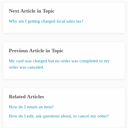
Next Article in Topic
Why am I getting charged local sales tax?
Previous Article in Topic
My card was charged but no order was completed or my
order was canceled.
Related Articles
How do I return an item?
How do I edit, ask questions about, or cancel my order?