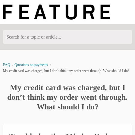
Search for a topic or article...
FAQ
Questions on payments
My credit card was charged, but I don’t think my order went through. What should I do?
My credit card was charged, but I
don’t think my order went through.
What should I do?