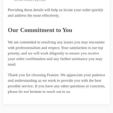
Providing these details will help us locate your order quickly
and address the issue effectively.
Our Commitment to You
We are committed to resolving any issues you may encounter
with professionalism and respect. Your satisfaction is our top
priority, and we will work diligently to ensure you receive
your order confirmation and any further assistance you may
need.
Thank you for choosing Feature. We appreciate your patience
and understanding as we work to provide you with the best
possible service. If you have any other questions or concerns,
please do not hesitate to reach out to us.