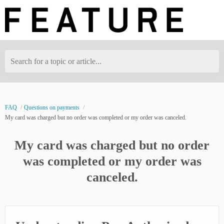
Search for a topic or article...
FAQ
Questions on payments
My card was charged but no order was completed or my order was canceled.
My card was charged but no order
was completed or my order was
canceled.