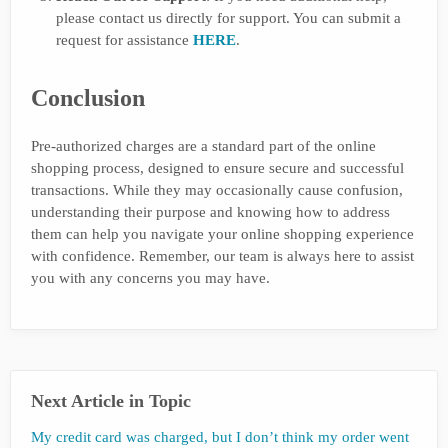
please contact us directly for support. You can submit a
request for assistance
HERE
.
Conclusion
Pre-authorized charges are a standard part of the online
shopping process, designed to ensure secure and successful
transactions. While they may occasionally cause confusion,
understanding their purpose and knowing how to address
them can help you navigate your online shopping experience
with confidence. Remember, our team is always here to assist
you with any concerns you may have.
Next Article in Topic
My credit card was charged, but I don’t think my order went