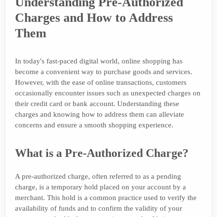
Understanding Pre-Authorized
Charges and How to Address
Them
In today's fast-paced digital world, online shopping has
become a convenient way to purchase goods and services.
However, with the ease of online transactions, customers
occasionally encounter issues such as unexpected charges on
their credit card or bank account. Understanding these
charges and knowing how to address them can alleviate
concerns and ensure a smooth shopping experience.
What is a Pre-Authorized Charge?
A pre-authorized charge, often referred to as a pending
charge, is a temporary hold placed on your account by a
merchant. This hold is a common practice used to verify the
availability of funds and to confirm the validity of your