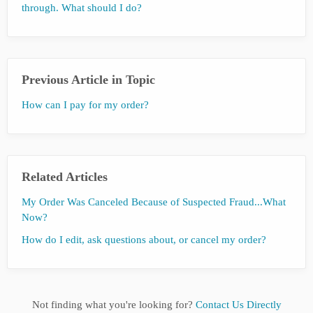
through. What should I do?
Previous Article in Topic
How can I pay for my order?
Related Articles
My Order Was Canceled Because of Suspected Fraud...What
Now?
How do I edit, ask questions about, or cancel my order?
Not finding what you're looking for?
Contact Us Directly