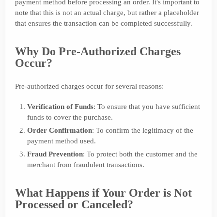
payment method before processing an order. It's important to
note that this is not an actual charge, but rather a placeholder
that ensures the transaction can be completed successfully.
Why Do Pre-Authorized Charges
Occur?
Pre-authorized charges occur for several reasons:
Verification of Funds
: To ensure that you have sufficient
funds to cover the purchase.
Order Confirmation
: To confirm the legitimacy of the
payment method used.
Fraud Prevention
: To protect both the customer and the
merchant from fraudulent transactions.
What Happens if Your Order is Not
Processed or Canceled?