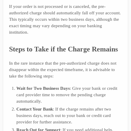
If your order is not processed or is canceled, the pre-
authorized charge should automatically fall off your account.
This typically occurs within two business days, although the
exact timing may vary depending on your banking
institution.
Steps to Take if the Charge Remains
In the rare instance that the pre-authorized charge does not
disappear within the expected timeframe, it is advisable to
take the following steps:
Wait for Two Business Days
: Give your bank or credit
card provider time to remove the pending charge
automatically.
Contact Your Bank
: If the charge remains after two
business days, reach out to your bank or credit card
provider for further assistance.
Reach Out for Support
: If you need additional help,