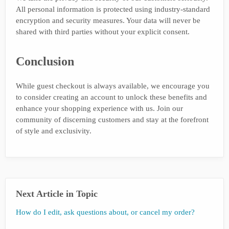
All personal information is protected using industry-standard
encryption and security measures. Your data will never be
shared with third parties without your explicit consent.
Conclusion
While guest checkout is always available, we encourage you
to consider creating an account to unlock these benefits and
enhance your shopping experience with us. Join our
community of discerning customers and stay at the forefront
of style and exclusivity.
Next Article in Topic
How do I edit, ask questions about, or cancel my order?