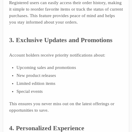
Registered users can easily access their order history, making
it simple to reorder favorite items or track the status of current
purchases. This feature provides peace of mind and helps
you stay informed about your orders.
3. Exclusive Updates and Promotions
Account holders receive priority notifications about:
Upcoming sales and promotions
New product releases
Limited edition items
Special events
This ensures you never miss out on the latest offerings or
opportunities to save.
4. Personalized Experience