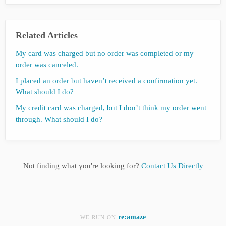
Related Articles
My card was charged but no order was completed or my
order was canceled.
I placed an order but haven’t received a confirmation yet.
What should I do?
My credit card was charged, but I don’t think my order went
through. What should I do?
Not finding what you're looking for?
Contact Us Directly
re:amaze
WE RUN ON