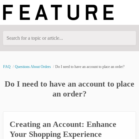
Search for a topic or article...
FAQ
Questions About Orders
Do I need to have an account to place an order?
Do I need to have an account to place
an order?
Creating an Account: Enhance
Your Shopping Experience