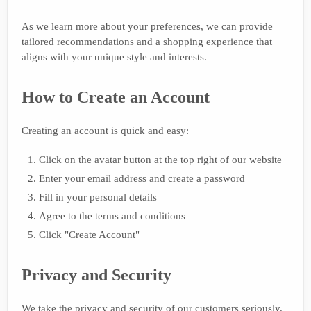
As we learn more about your preferences, we can provide
tailored recommendations and a shopping experience that
aligns with your unique style and interests.
How to Create an Account
Creating an account is quick and easy:
Click on the avatar button at the top right of our website
Enter your email address and create a password
Fill in your personal details
Agree to the terms and conditions
Click "Create Account"
Privacy and Security
We take the privacy and security of our customers seriously.