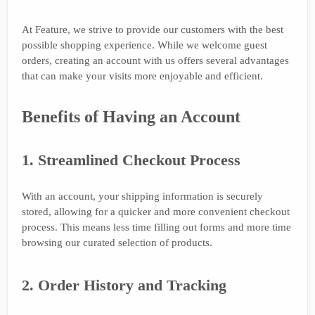
At Feature, we strive to provide our customers with the best
possible shopping experience. While we welcome guest
orders, creating an account with us offers several advantages
that can make your visits more enjoyable and efficient.
Benefits of Having an Account
1. Streamlined Checkout Process
With an account, your shipping information is securely
stored, allowing for a quicker and more convenient checkout
process. This means less time filling out forms and more time
browsing our curated selection of products.
2. Order History and Tracking