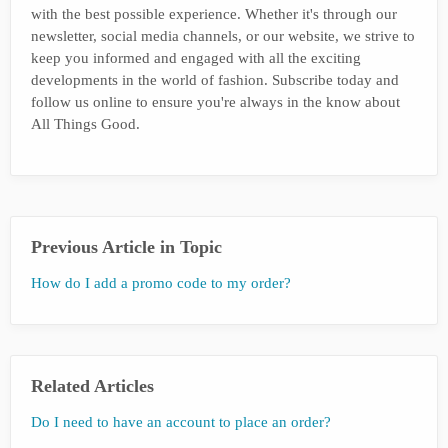
with the best possible experience. Whether it's through our
newsletter, social media channels, or our website, we strive to
keep you informed and engaged with all the exciting
developments in the world of fashion. Subscribe today and
follow us online to ensure you're always in the know about
All Things Good.
Previous Article in Topic
How do I add a promo code to my order?
Related Articles
Do I need to have an account to place an order?