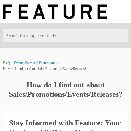
Search for a topic or article...
FAQ
Events, Sales and Promotions
How do I find out about Sales/Promotions/Events/Releases?
How do I find out about
Sales/Promotions/Events/Releases?
Stay Informed with Feature: Your