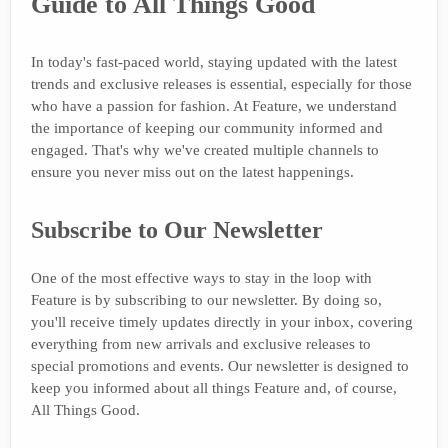
Guide to All Things Good
In today's fast-paced world, staying updated with the latest
trends and exclusive releases is essential, especially for those
who have a passion for fashion. At Feature, we understand
the importance of keeping our community informed and
engaged. That's why we've created multiple channels to
ensure you never miss out on the latest happenings.
Subscribe to Our Newsletter
One of the most effective ways to stay in the loop with
Feature is by subscribing to our newsletter. By doing so,
you'll receive timely updates directly in your inbox, covering
everything from new arrivals and exclusive releases to
special promotions and events. Our newsletter is designed to
keep you informed about all things Feature and, of course,
All Things Good.