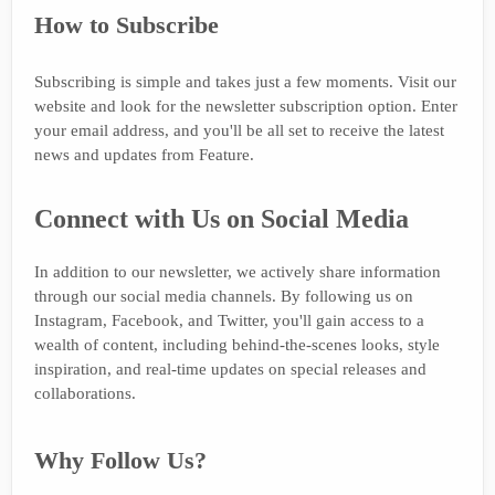
How to Subscribe
Subscribing is simple and takes just a few moments. Visit our
website and look for the newsletter subscription option. Enter
your email address, and you'll be all set to receive the latest
news and updates from Feature.
Connect with Us on Social Media
In addition to our newsletter, we actively share information
through our social media channels. By following us on
Instagram, Facebook, and Twitter, you'll gain access to a
wealth of content, including behind-the-scenes looks, style
inspiration, and real-time updates on special releases and
collaborations.
Why Follow Us?