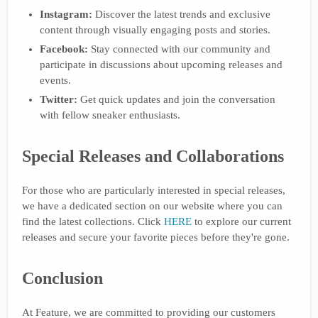
Instagram:
Discover the latest trends and exclusive
content through visually engaging posts and stories.
Facebook:
Stay connected with our community and
participate in discussions about upcoming releases and
events.
Twitter:
Get quick updates and join the conversation
with fellow sneaker enthusiasts.
Special Releases and Collaborations
For those who are particularly interested in special releases,
we have a dedicated section on our website where you can
find the latest collections. Click
HERE
to explore our current
releases and secure your favorite pieces before they're gone.
Conclusion
At Feature, we are committed to providing our customers