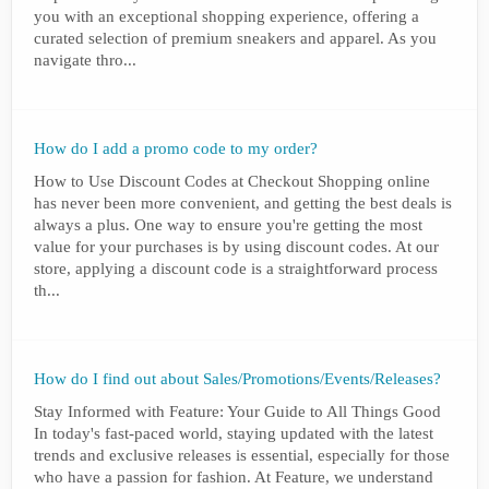
you with an exceptional shopping experience, offering a
curated selection of premium sneakers and apparel. As you
navigate thro...
How do I add a promo code to my order?
How to Use Discount Codes at Checkout Shopping online
has never been more convenient, and getting the best deals is
always a plus. One way to ensure you're getting the most
value for your purchases is by using discount codes. At our
store, applying a discount code is a straightforward process
th...
How do I find out about Sales/Promotions/Events/Releases?
Stay Informed with Feature: Your Guide to All Things Good
In today's fast-paced world, staying updated with the latest
trends and exclusive releases is essential, especially for those
who have a passion for fashion. At Feature, we understand