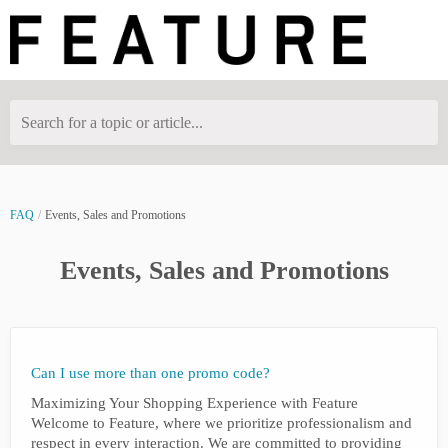
Search for a topic or article...
FAQ
Events, Sales and Promotions
Events, Sales and Promotions
Can I use more than one promo code?
Maximizing Your Shopping Experience with Feature
Welcome to Feature, where we prioritize professionalism and
respect in every interaction. We are committed to providing