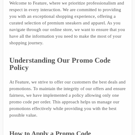
Welcome to Feature, where we prioritize professionalism and
respect in every interaction. We are committed to providing
you with an exceptional shopping experience, offering a
curated selection of premium sneakers and apparel. As you
navigate through our online store, we want to ensure that you
have all the information you need to make the most of your
shopping journey.
Understanding Our Promo Code
Policy
At Feature, we strive to offer our customers the best deals and
promotions. To maintain the integrity of our offers and ensure
fairness, we have implemented a policy allowing only one
promo code per order. This approach helps us manage our
promotions effectively while providing you with the best
possible value.
How to Apply a Promo Code