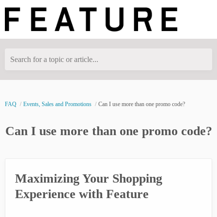
Search for a topic or article...
FAQ
Events, Sales and Promotions
Can I use more than one promo code?
Can I use more than one promo code?
Maximizing Your Shopping
Experience with Feature