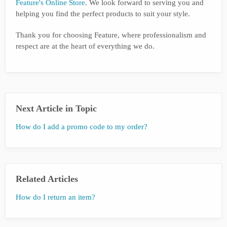
Feature's Online Store
. We look forward to serving you and
helping you find the perfect products to suit your style.
Thank you for choosing Feature, where professionalism and
respect are at the heart of everything we do.
Next Article in Topic
How do I add a promo code to my order?
Related Articles
How do I return an item?