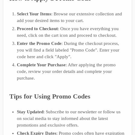
Select Your Items
: Browse our extensive collection and
add your desired items to your cart.
Proceed to Checkout
: Once you have everything you
need, click on the cart icon and proceed to checkout.
Enter the Promo Code
: During the checkout process,
you will find a field labeled "Promo Code". Enter your
code here and click "Apply".
Complete Your Purchase
: After applying the promo
code, review your order details and complete your
purchase.
Tips for Using Promo Codes
Stay Updated
: Subscribe to our newsletter or follow us
on social media to stay informed about the latest
promotions and exclusive offers.
Check Expiry Dates
: Promo codes often have expiration