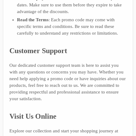
dates. Make sure to use them before they expire to take
advantage of the discounts.
Read the Terms
: Each promo code may come with
specific terms and conditions. Be sure to read these
carefully to understand any restrictions or limitations.
Customer Support
Our dedicated customer support team is here to assist you
with any questions or concerns you may have. Whether you
need help applying a promo code or have inquiries about our
products, feel free to reach out to us. We are committed to
providing respectful and professional assistance to ensure
your satisfaction.
Visit Us Online
Explore our collection and start your shopping journey at