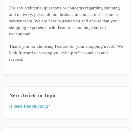
For any additional questions or concerns regarding shipping
and delivery, please do not hesitate to contact our customer
service team. We are here to assist you and ensure that your
shopping experience with Feature is nothing short of
exceptional.
Thank you for choosing Feature for your shopping needs. We
look forward to serving you with professionalism and
respect.
Next Article in Topic
Is there free shipping?