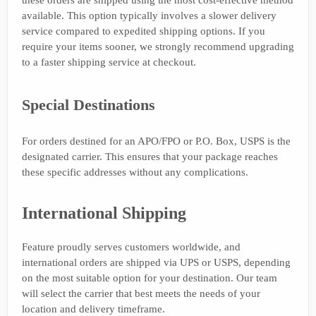
available. This option typically involves a slower delivery
service compared to expedited shipping options. If you
require your items sooner, we strongly recommend upgrading
to a faster shipping service at checkout.
Special Destinations
For orders destined for an APO/FPO or P.O. Box, USPS is the
designated carrier. This ensures that your package reaches
these specific addresses without any complications.
International Shipping
Feature proudly serves customers worldwide, and
international orders are shipped via UPS or USPS, depending
on the most suitable option for your destination. Our team
will select the carrier that best meets the needs of your
location and delivery timeframe.