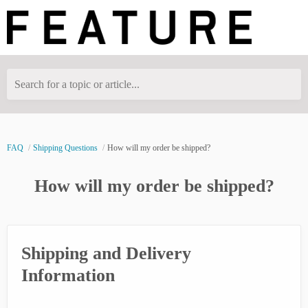
Search for a topic or article...
FAQ
Shipping Questions
How will my order be shipped?
How will my order be shipped?
Shipping and Delivery
Information