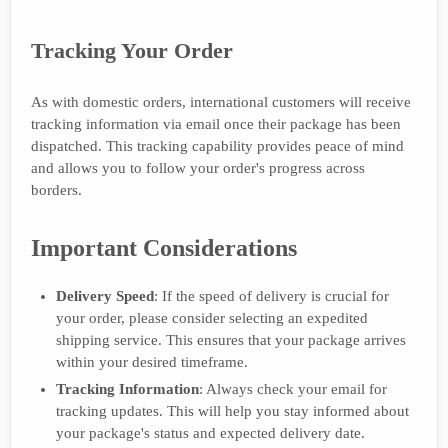
Tracking Your Order
As with domestic orders, international customers will receive
tracking information via email once their package has been
dispatched. This tracking capability provides peace of mind
and allows you to follow your order's progress across
borders.
Important Considerations
Delivery Speed
: If the speed of delivery is crucial for
your order, please consider selecting an expedited
shipping service. This ensures that your package arrives
within your desired timeframe.
Tracking Information
: Always check your email for
tracking updates. This will help you stay informed about
your package's status and expected delivery date.