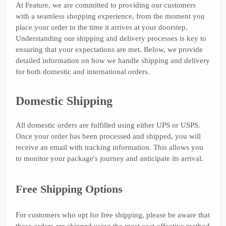
At Feature, we are committed to providing our customers
with a seamless shopping experience, from the moment you
place your order to the time it arrives at your doorstep.
Understanding our shipping and delivery processes is key to
ensuring that your expectations are met. Below, we provide
detailed information on how we handle shipping and delivery
for both domestic and international orders.
Domestic Shipping
All domestic orders are fulfilled using either UPS or USPS.
Once your order has been processed and shipped, you will
receive an email with tracking information. This allows you
to monitor your package's journey and anticipate its arrival.
Free Shipping Options
For customers who opt for free shipping, please be aware that
these orders are shipped using the most cost-effective method