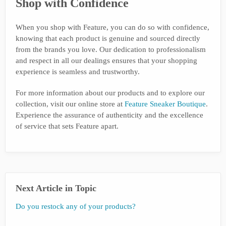
Shop with Confidence
When you shop with Feature, you can do so with confidence,
knowing that each product is genuine and sourced directly
from the brands you love. Our dedication to professionalism
and respect in all our dealings ensures that your shopping
experience is seamless and trustworthy.
For more information about our products and to explore our
collection, visit our online store at
Feature Sneaker Boutique
.
Experience the assurance of authenticity and the excellence
of service that sets Feature apart.
Next Article in Topic
Do you restock any of your products?