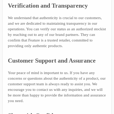
Verification and Transparency
We understand that authenticity is crucial to our customers,
and we are dedicated to maintaining transparency in our
operations. You can verify our status as an authorized stockist
by reaching out to any of our brand partners. They can
confirm that Feature is a trusted retailer, committed to
providing only authentic products.
Customer Support and Assurance
Your peace of mind is important to us. If you have any
concerns or questions about the authenticity of a product, our
customer support team is always ready to assist you. We
encourage you to contact us with any inquiries, and we will
be more than happy to provide the information and assurance
you need.