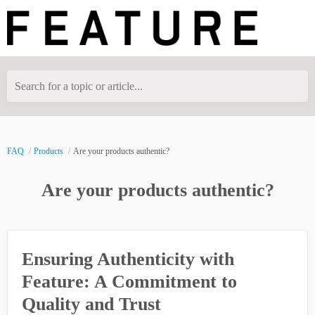
Search for a topic or article...
FAQ
Products
Are your products authentic?
Are your products authentic?
Ensuring Authenticity with
Feature: A Commitment to
Quality and Trust