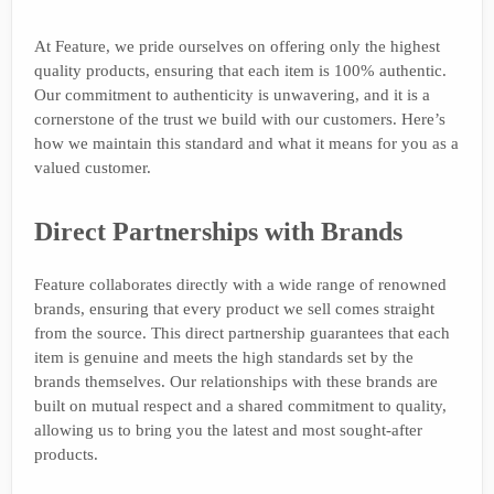
At Feature, we pride ourselves on offering only the highest
quality products, ensuring that each item is 100% authentic.
Our commitment to authenticity is unwavering, and it is a
cornerstone of the trust we build with our customers. Here’s
how we maintain this standard and what it means for you as a
valued customer.
Direct Partnerships with Brands
Feature collaborates directly with a wide range of renowned
brands, ensuring that every product we sell comes straight
from the source. This direct partnership guarantees that each
item is genuine and meets the high standards set by the
brands themselves. Our relationships with these brands are
built on mutual respect and a shared commitment to quality,
allowing us to bring you the latest and most sought-after
products.